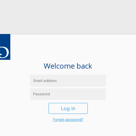
Welcome back
Log in
Forgot password?