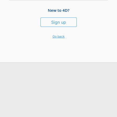
New to 4D?
Sign up
Go back