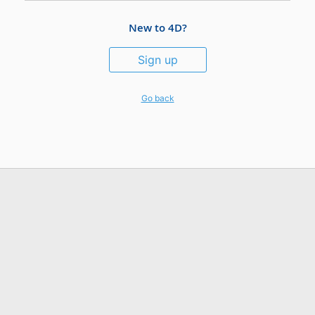
New to 4D?
Sign up
Go back