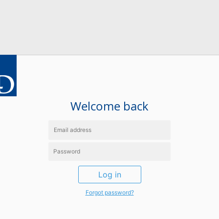
Welcome back
Log in
Forgot password?