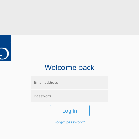
Welcome back
Log in
Forgot password?