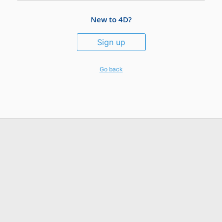
New to 4D?
Sign up
Go back