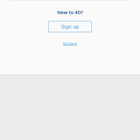
New to 4D?
Sign up
Go back