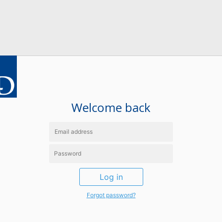
Welcome back
Log in
Forgot password?