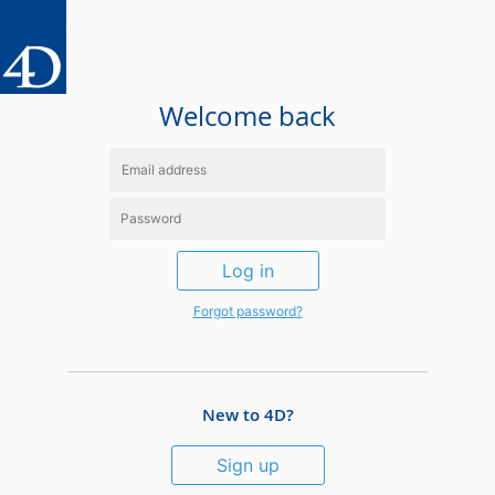
Welcome back
Log in
Forgot password?
New to 4D?
Sign up