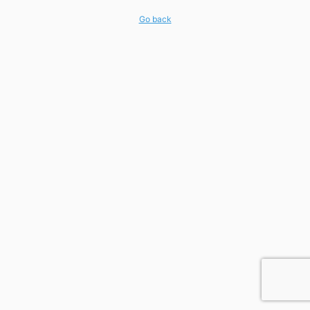
Go back