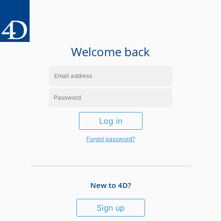
Welcome back
Log in
Forgot password?
New to 4D?
Sign up