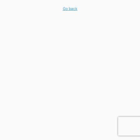
Go back