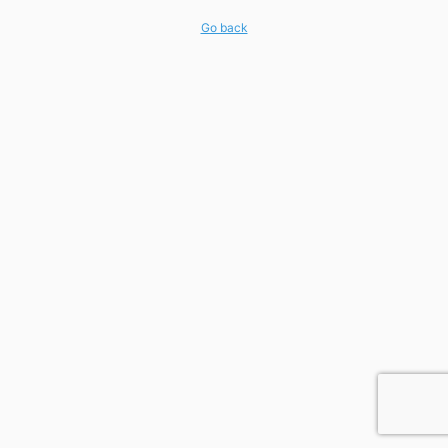
Go back