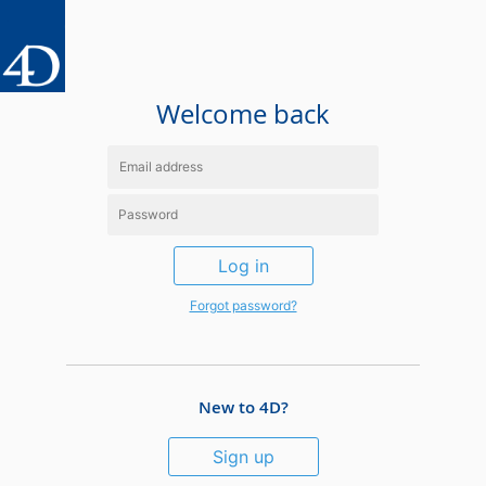
Welcome back
Log in
Forgot password?
New to 4D?
Sign up