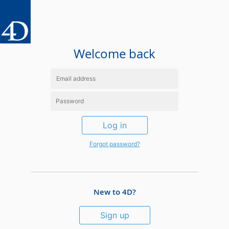
Welcome back
Log in
Forgot password?
New to 4D?
Sign up