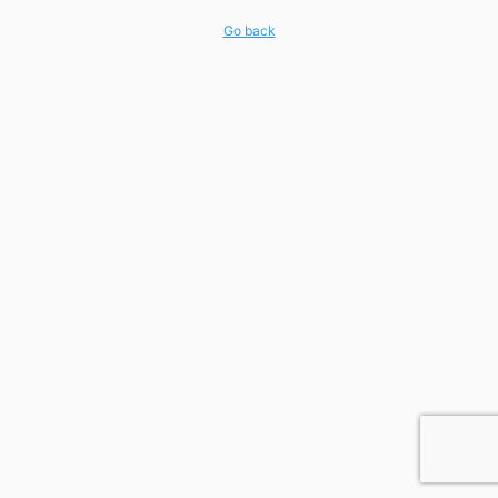
Go back