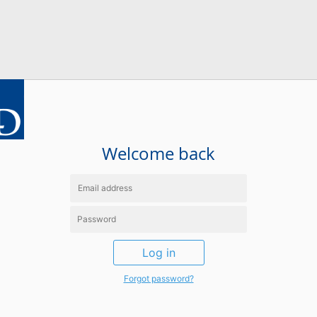
Welcome back
Log in
Forgot password?