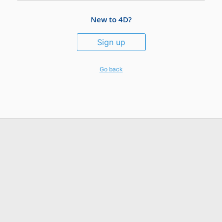
New to 4D?
Sign up
Go back