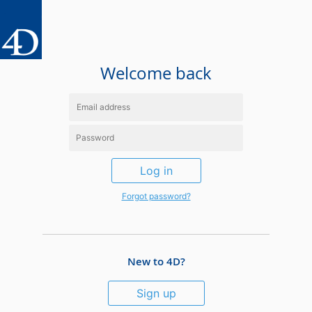
Welcome back
Log in
Forgot password?
New to 4D?
Sign up