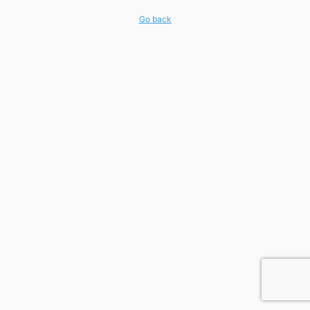
Go back