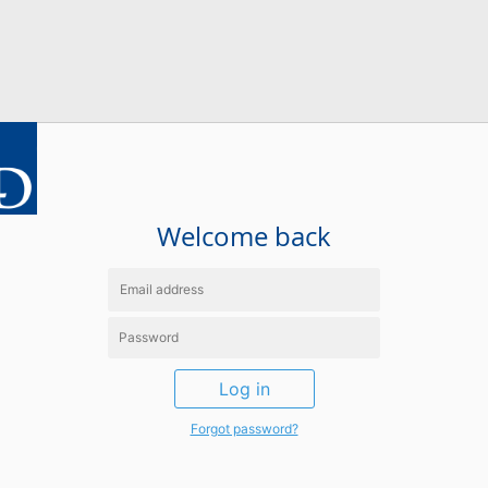
Welcome back
Log in
Forgot password?