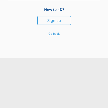
New to 4D?
Sign up
Go back