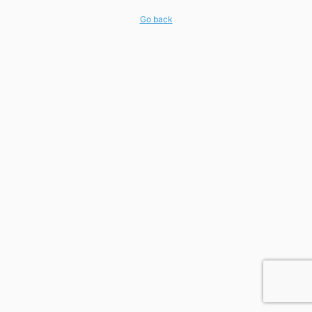
Go back