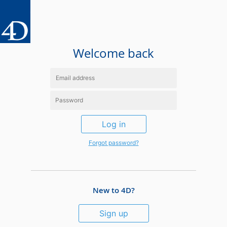
Welcome back
Log in
Forgot password?
New to 4D?
Sign up