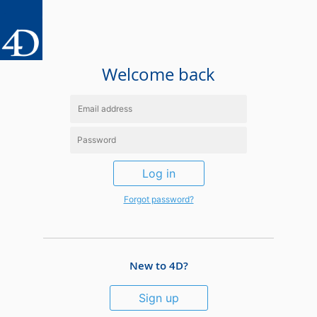
Welcome back
Log in
Forgot password?
New to 4D?
Sign up