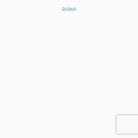
Go back