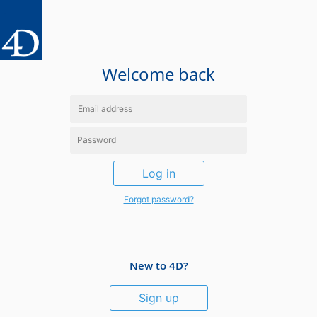
Welcome back
Log in
Forgot password?
New to 4D?
Sign up