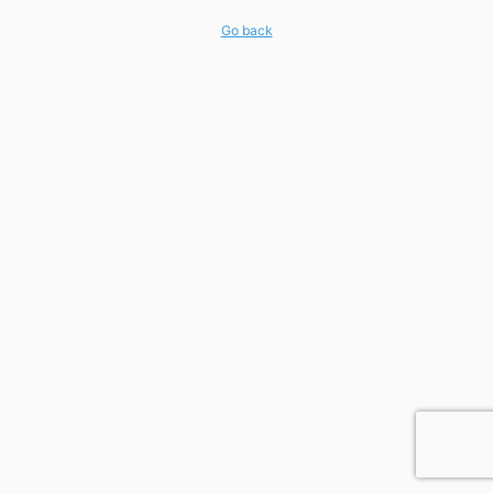
Go back