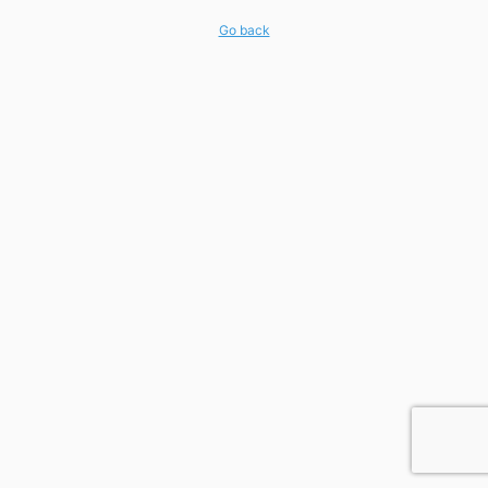
Go back