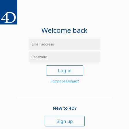
Welcome back
Log in
Forgot password?
New to 4D?
Sign up