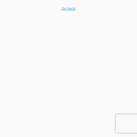
Go back