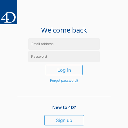
Welcome back
Log in
Forgot password?
New to 4D?
Sign up