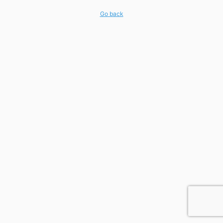
Go back