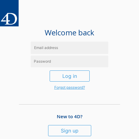
Welcome back
Log in
Forgot password?
New to 4D?
Sign up