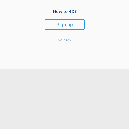
New to 4D?
Sign up
Go back