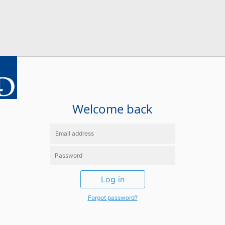
Welcome back
Log in
Forgot password?