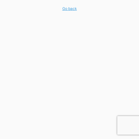
Go back