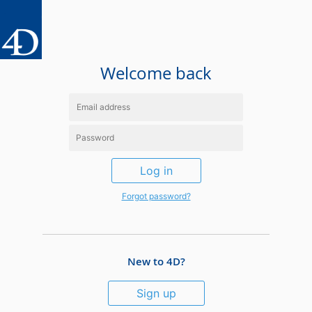
Welcome back
Log in
Forgot password?
New to 4D?
Sign up