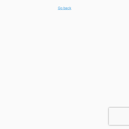
Go back