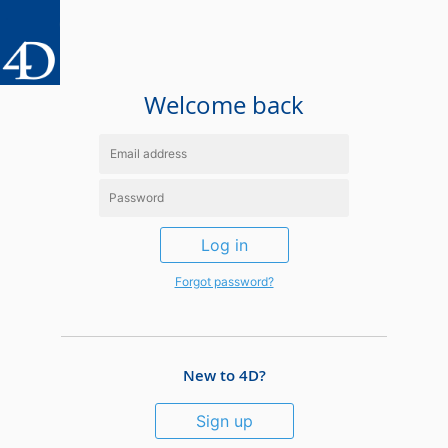
Welcome back
Log in
Forgot password?
New to 4D?
Sign up