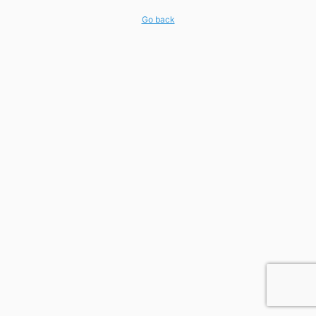
Go back