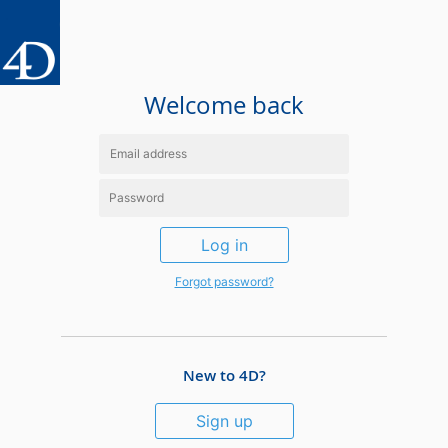
Welcome back
Log in
Forgot password?
New to 4D?
Sign up