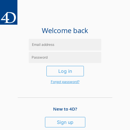
Welcome back
Log in
Forgot password?
New to 4D?
Sign up