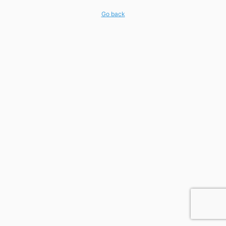
Go back