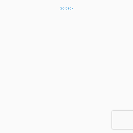
Go back