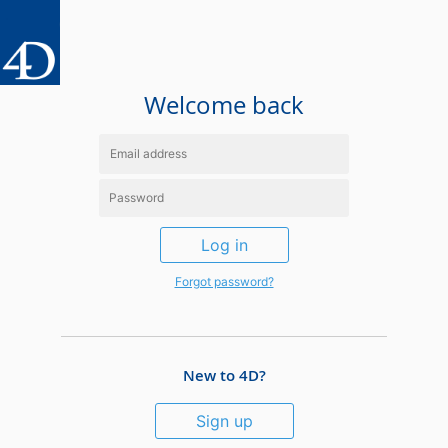
Welcome back
Log in
Forgot password?
New to 4D?
Sign up