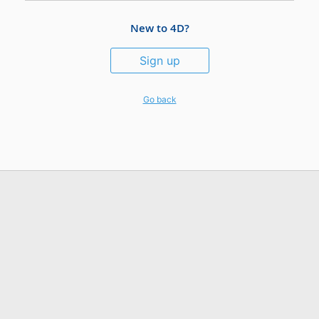
New to 4D?
Sign up
Go back