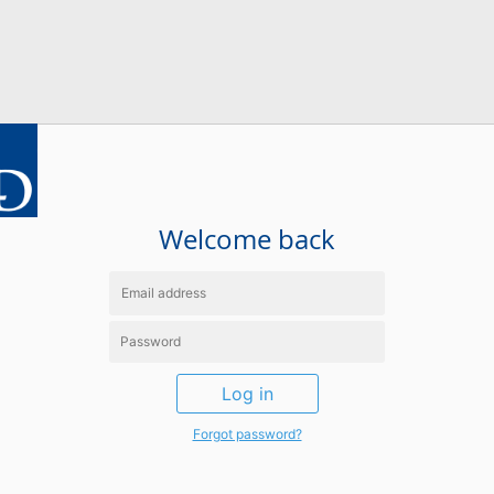
Welcome back
Log in
Forgot password?