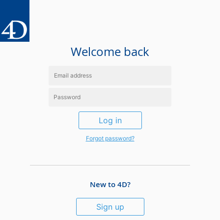
Welcome back
Log in
Forgot password?
New to 4D?
Sign up