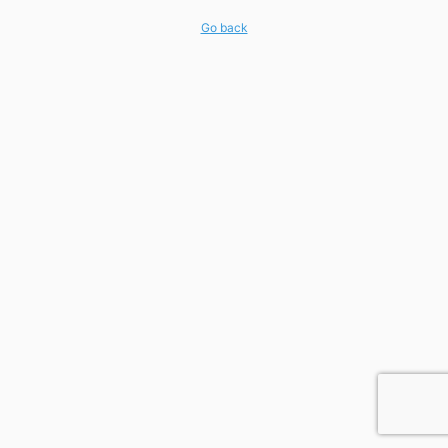
Go back