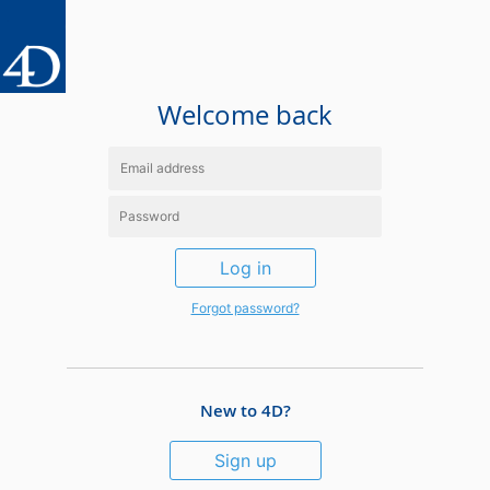
Welcome back
Log in
Forgot password?
New to 4D?
Sign up