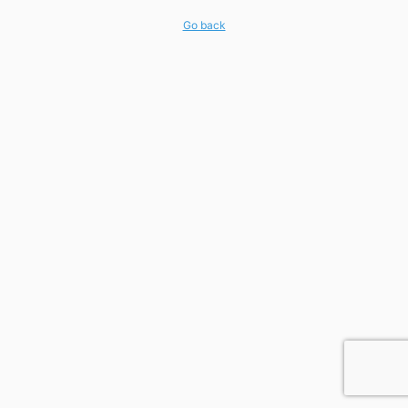
Go back