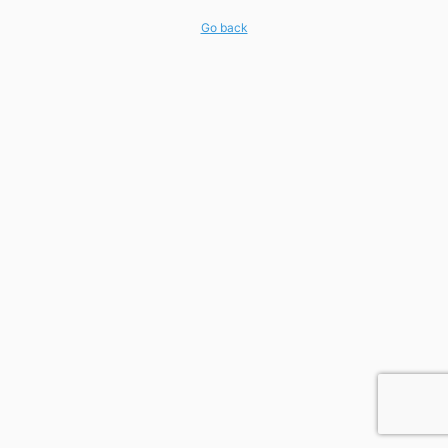
Go back