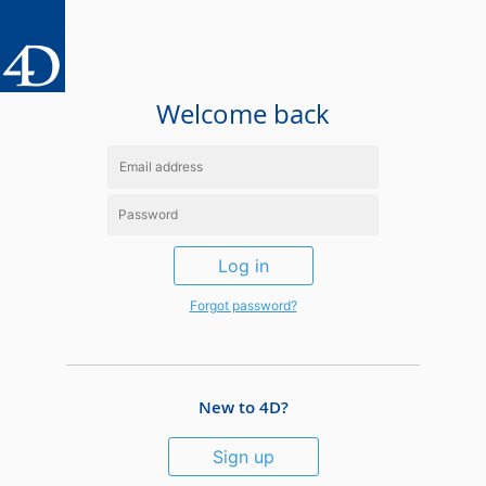
Welcome back
Log in
Forgot password?
New to 4D?
Sign up