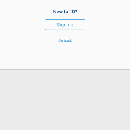
New to 4D?
Sign up
Go back