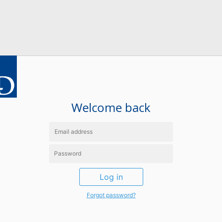
Welcome back
Log in
Forgot password?