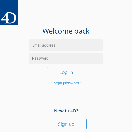
Welcome back
Log in
Forgot password?
New to 4D?
Sign up