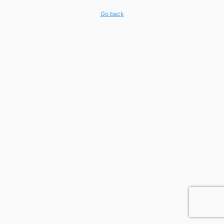
Go back