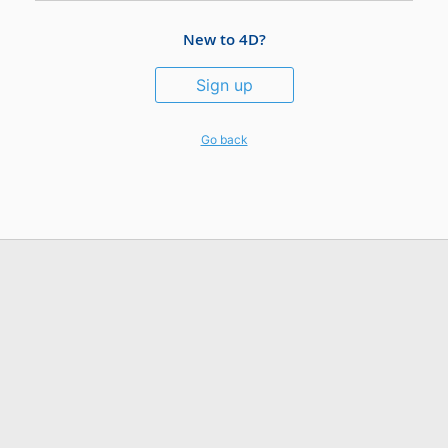
New to 4D?
Sign up
Go back