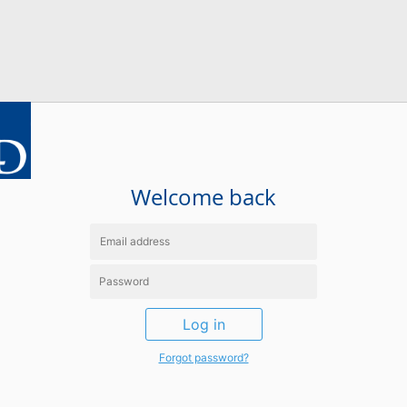
Welcome back
Log in
Forgot password?