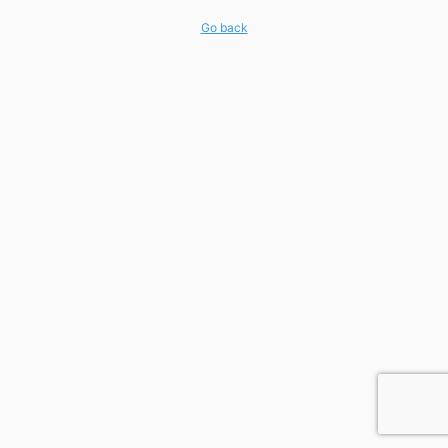
Go back