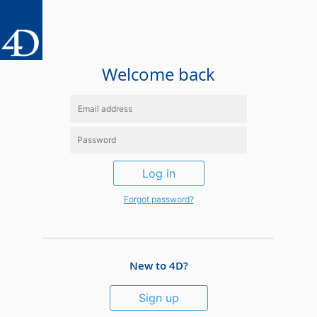
Welcome back
Log in
Forgot password?
New to 4D?
Sign up