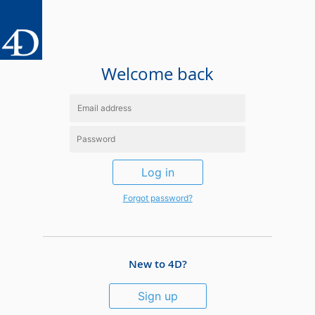
Welcome back
Log in
Forgot password?
New to 4D?
Sign up