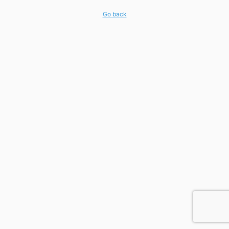
Go back