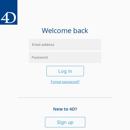
Welcome back
Log in
Forgot password?
New to 4D?
Sign up