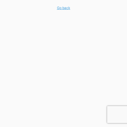
Go back