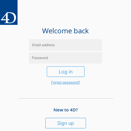
Welcome back
Log in
Forgot password?
New to 4D?
Sign up