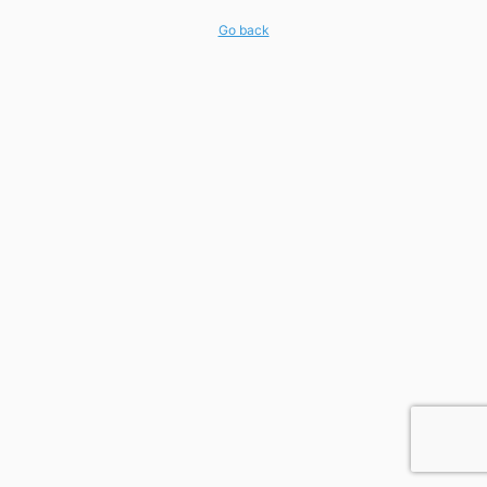
Go back