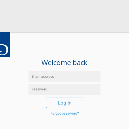
Welcome back
Log in
Forgot password?