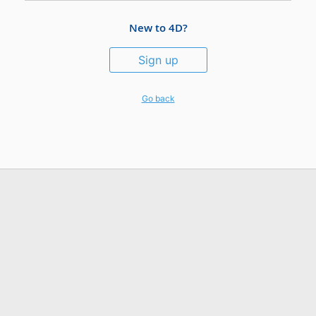
New to 4D?
Sign up
Go back