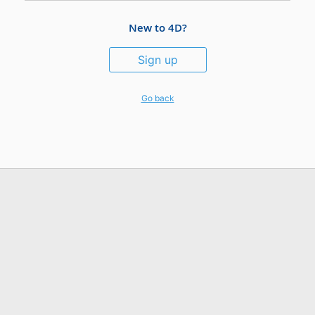
New to 4D?
Sign up
Go back