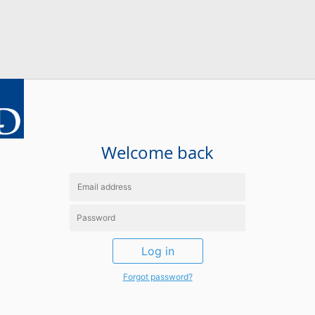
Welcome back
Log in
Forgot password?