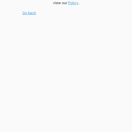
view our
Policy
.
Go back