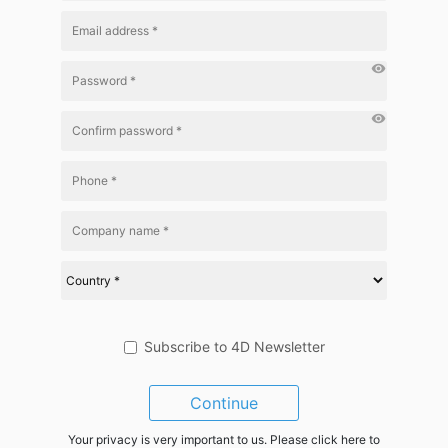
visibility
visibility
Subscribe to 4D Newsletter
Continue
Your privacy is very important to us. Please click here to