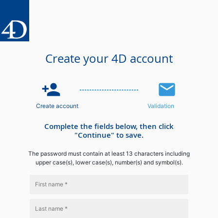
Create your 4D account
person_add
email
Create account
Validation
Complete the fields below, then click
"Continue" to save.
The password must contain at least 13 characters including
upper case(s), lower case(s), number(s) and symbol(s).