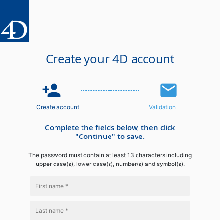
Create your 4D account
person_add
email
Create account
Validation
Complete the fields below, then click
"Continue" to save.
The password must contain at least 13 characters including
upper case(s), lower case(s), number(s) and symbol(s).