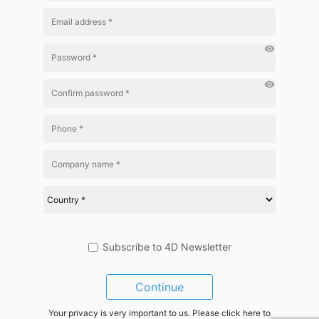
visibility
visibility
Subscribe to 4D Newsletter
Continue
Your privacy is very important to us. Please click here to