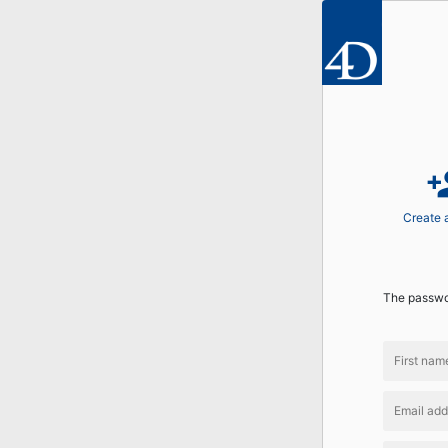
perso
Create 
The passwor