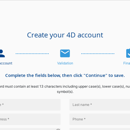
Create your 4D account
n_add
email
assignme
account
Validation
Fina
Complete the fields below, then click "Continue" to save.
d must contain at least 13 characters including upper case(s), lower case(s), n
symbol(s).