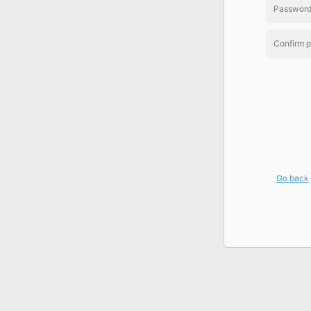
Go back