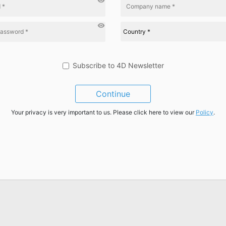
visibility
visibility
Subscribe to 4D Newsletter
Continue
Your privacy is very important to us. Please click here to view our
Policy
.