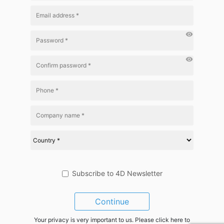
visibility
visibility
Subscribe to 4D Newsletter
Continue
Your privacy is very important to us. Please click here to