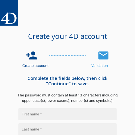
Create your 4D account
person_add
email
Create account
Validation
Complete the fields below, then click
"Continue" to save.
The password must contain at least 13 characters including
upper case(s), lower case(s), number(s) and symbol(s).