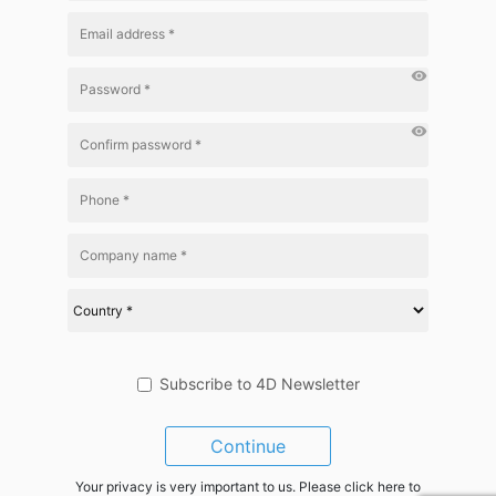
visibility
visibility
Subscribe to 4D Newsletter
Continue
Your privacy is very important to us. Please click here to