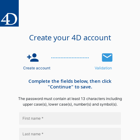
Create your 4D account
person_add
email
Create account
Validation
Complete the fields below, then click
"Continue" to save.
The password must contain at least 13 characters including
upper case(s), lower case(s), number(s) and symbol(s).