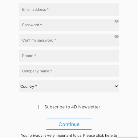
visibility
visibility
Subscribe to 4D Newsletter
Continue
Your privacy is very important to us. Please click here to