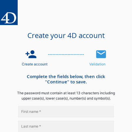
Create your 4D account
person_add
email
Create account
Validation
Complete the fields below, then click
"Continue" to save.
The password must contain at least 13 characters including
upper case(s), lower case(s), number(s) and symbol(s).