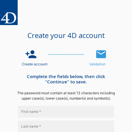
Create your 4D account
person_add
email
Create account
Validation
Complete the fields below, then click
"Continue" to save.
The password must contain at least 13 characters including
upper case(s), lower case(s), number(s) and symbol(s).