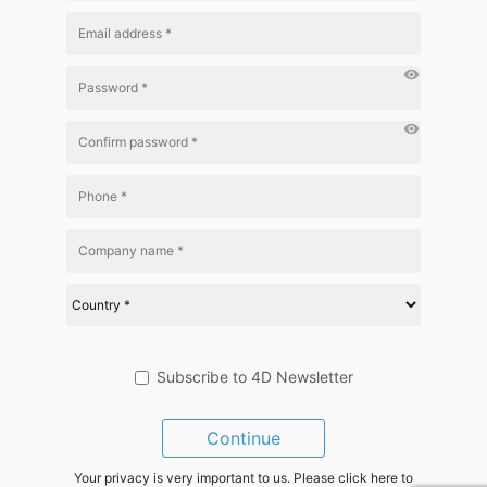
visibility
visibility
Subscribe to 4D Newsletter
Continue
Your privacy is very important to us. Please click here to