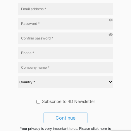
visibility
visibility
Subscribe to 4D Newsletter
Continue
Your privacy is very important to us. Please click here to