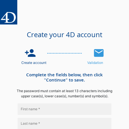
Create your 4D account
person_add
email
Create account
Validation
Complete the fields below, then click
"Continue" to save.
The password must contain at least 13 characters including
upper case(s), lower case(s), number(s) and symbol(s).