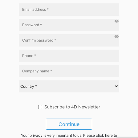
visibility
visibility
Subscribe to 4D Newsletter
Continue
Your privacy is very important to us. Please click here to