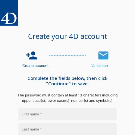
Create your 4D account
person_add
email
Create account
Validation
Complete the fields below, then click
"Continue" to save.
The password must contain at least 13 characters including
upper case(s), lower case(s), number(s) and symbol(s).