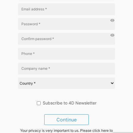
visibility
visibility
Subscribe to 4D Newsletter
Continue
Your privacy is very important to us. Please click here to