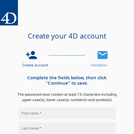
Create your 4D account
person_add
email
Create account
Validation
Complete the fields below, then click
"Continue" to save.
The password must contain at least 13 characters including
upper case(s), lower case(s), number(s) and symbol(s).