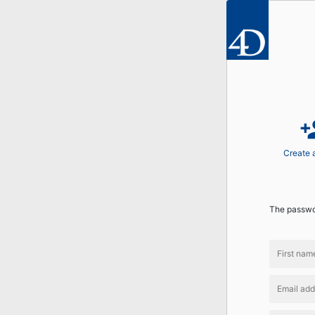
perso
Create 
The passwor