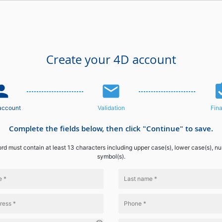
Create your 4D account
n_add
email
assignme
account
Validation
Fina
Complete the fields below, then click "Continue" to save.
d must contain at least 13 characters including upper case(s), lower case(s), n
symbol(s).