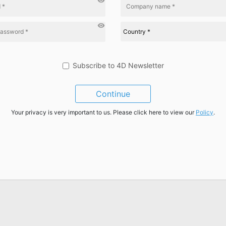
visibility
visibility
Subscribe to 4D Newsletter
Continue
Your privacy is very important to us. Please click here to view our
Policy
.