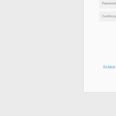
Go back