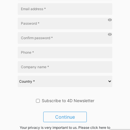
visibility
visibility
Subscribe to 4D Newsletter
Continue
Your privacy is very important to us. Please click here to