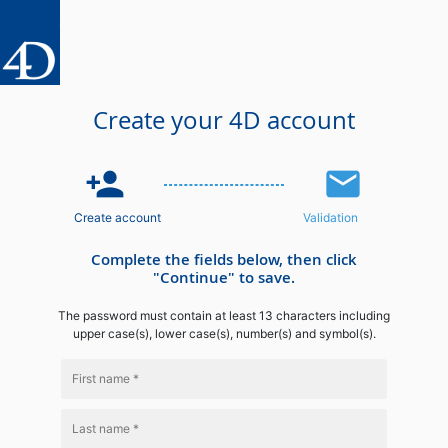
Create your 4D account
person_add
email
Create account
Validation
Complete the fields below, then click
"Continue" to save.
The password must contain at least 13 characters including
upper case(s), lower case(s), number(s) and symbol(s).