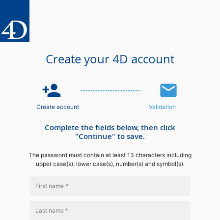
Create your 4D account
person_add
email
Create account
Validation
Complete the fields below, then click
"Continue" to save.
The password must contain at least 13 characters including
upper case(s), lower case(s), number(s) and symbol(s).