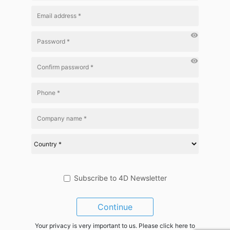
visibility
visibility
Subscribe to 4D Newsletter
Continue
Your privacy is very important to us. Please click here to