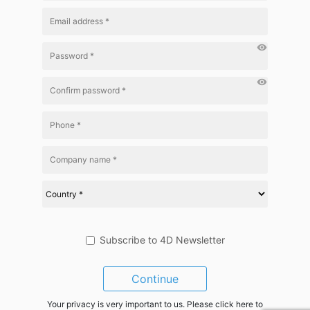
visibility
visibility
Subscribe to 4D Newsletter
Continue
Your privacy is very important to us. Please click here to