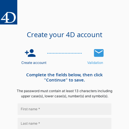
Create your 4D account
person_add
email
Create account
Validation
Complete the fields below, then click
"Continue" to save.
The password must contain at least 13 characters including
upper case(s), lower case(s), number(s) and symbol(s).